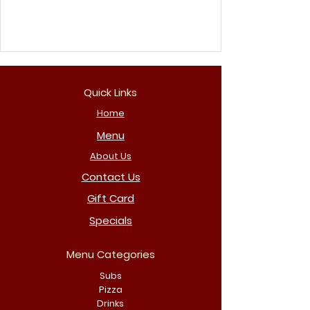
Quick Links
Home
Menu
About Us
Contact Us
Gift Card
Specials
Menu Categories
Subs
Pizza
Drinks