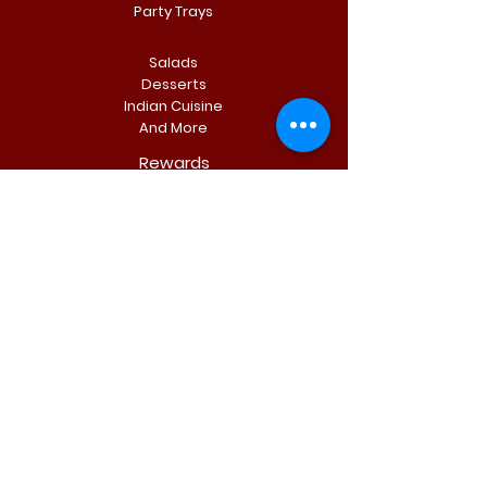
Party Trays
Salads
Desserts
Indian Cuisine
And More
Rewards
Fresh subs, cheese-steaks, pizza, salads, rice
bowls, & more. Made with quality ingredient and