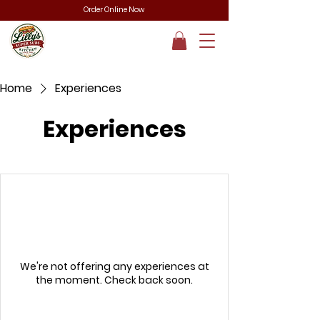
Order Online Now
Home
Experiences
Experiences
We're not offering any experiences at
the moment. Check back soon.