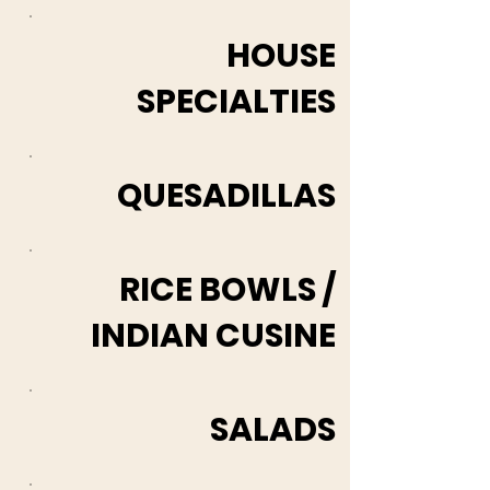
HOUSE
SPECIALTIES
QUESADILLAS
RICE BOWLS /
INDIAN CUSINE
SALADS