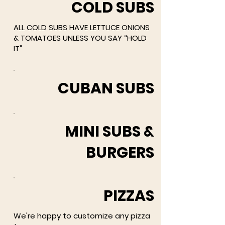
COLD SUBS
ALL COLD SUBS HAVE LETTUCE ONIONS
& TOMATOES UNLESS YOU SAY ‘‘HOLD
IT"
CUBAN SUBS
MINI SUBS &
BURGERS
PIZZAS
We're happy to customize any pizza