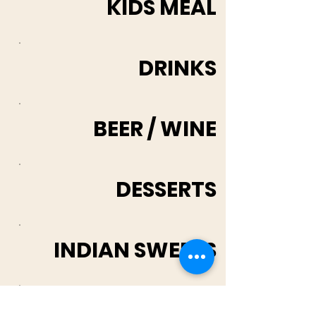
KIDS MEAL
DRINKS
BEER / WINE
DESSERTS
INDIAN SWEETS
Loyalty Rewards