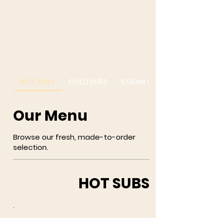
HOT SUBS
COLD SUBS
CUBAN SUBS
Our Menu
Browse our fresh, made-to-order
selection.
HOT SUBS