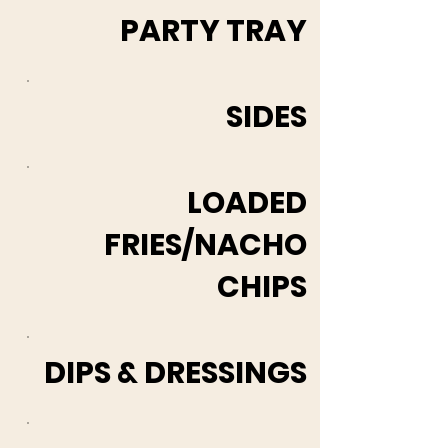
PARTY TRAY
SIDES
LOADED
FRIES/NACHO
CHIPS
DIPS & DRESSINGS