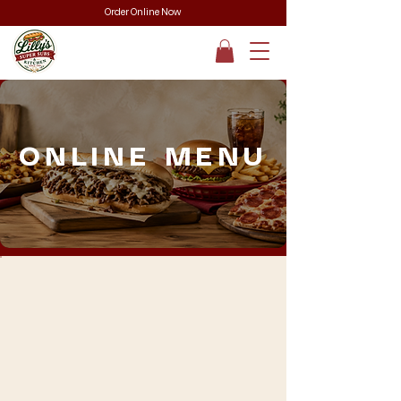
Order Online Now
ONLINE MENU