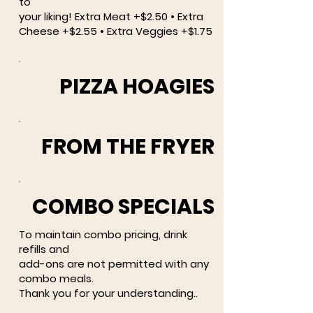
to
your liking! Extra Meat +$2.50 • Extra
Cheese +$2.55 • Extra Veggies +$1.75
PIZZA HOAGIES
FROM THE FRYER
COMBO SPECIALS
To maintain combo pricing, drink
refills and
add-ons are not permitted with any
combo meals.
Thank you for your understanding..