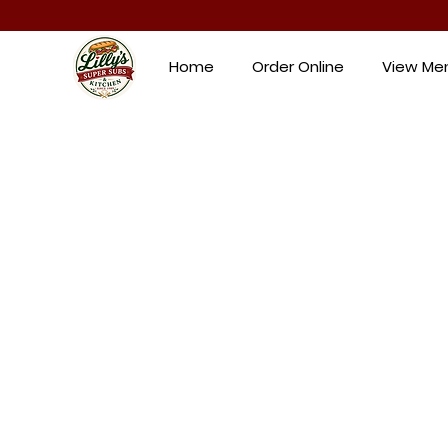
Home
Order Online
View Me