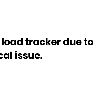
 load tracker due to
cal issue.