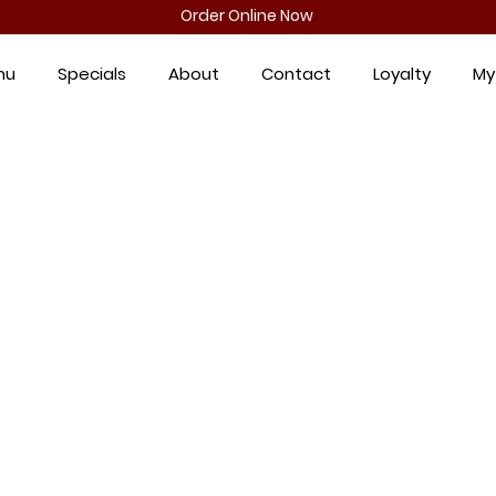
Order Online Now
nu
Specials
About
Contact
Loyalty
My