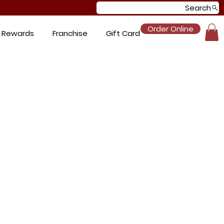
Search
Order Online
 Rewards
Franchise
Gift Card