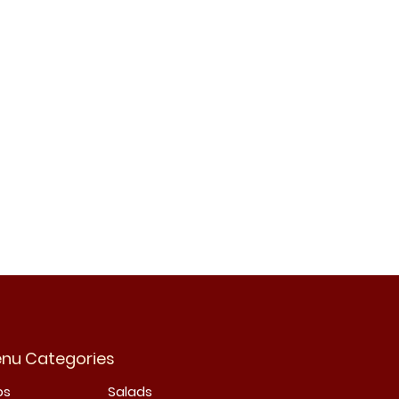
nu Categories
bs
Salads