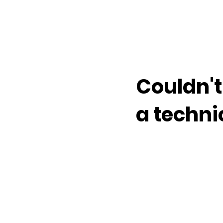
Couldn't
a techni