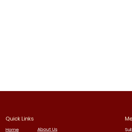
Quick Links
Me
About Us
Home
Su