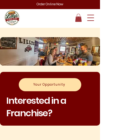
Order Online Now
Your Opportunity
Interested in a
Franchise?