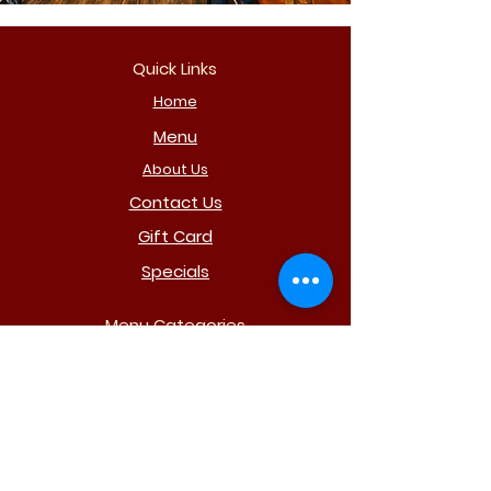
Quick Links
Home
Menu
About Us
Contact Us
Gift Card
Specials
Menu Categories
Subs
Pizza
Drinks
Party Trays
Salads