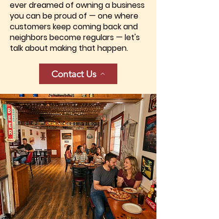
ever dreamed of owning a business
you can be proud of — one where
customers keep coming back and
neighbors become regulars — let's
talk about making that happen.
Contact Us