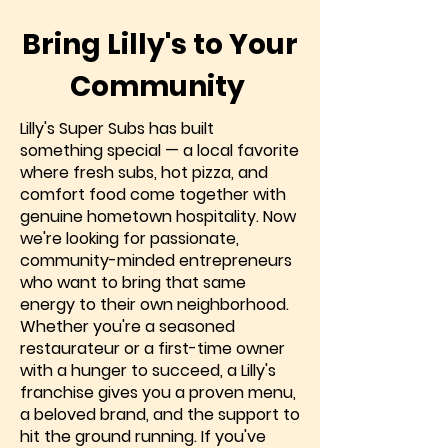
Bring Lilly's to Your
Community
Lilly's Super Subs has built
something special — a local favorite
where fresh subs, hot pizza, and
comfort food come together with
genuine hometown hospitality. Now
we're looking for passionate,
community-minded entrepreneurs
who want to bring that same
energy to their own neighborhood.
Whether you're a seasoned
restaurateur or a first-time owner
with a hunger to succeed, a Lilly's
franchise gives you a proven menu,
a beloved brand, and the support to
hit the ground running. If you've